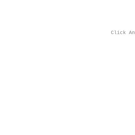
Click An