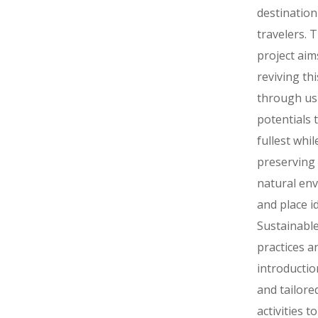
destination
travelers. T
project aim
reviving th
through usi
potentials 
fullest whil
preserving
natural en
and place id
Sustainable
practices a
introductio
and tailore
activities to