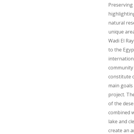
Preserving
highlightin
natural res
unique are
Wadi El Ra
to the Egyp
internation
community
constitute 
main goals 
project. Th
of the dese
combined w
lake and cl
create an 