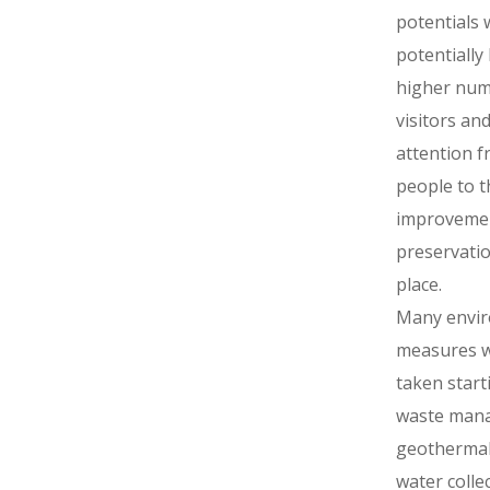
potentials w
potentially 
higher num
visitors and
attention f
people to t
improveme
preservatio
place.
Many envi
measures 
taken start
waste man
geothermal
water collec