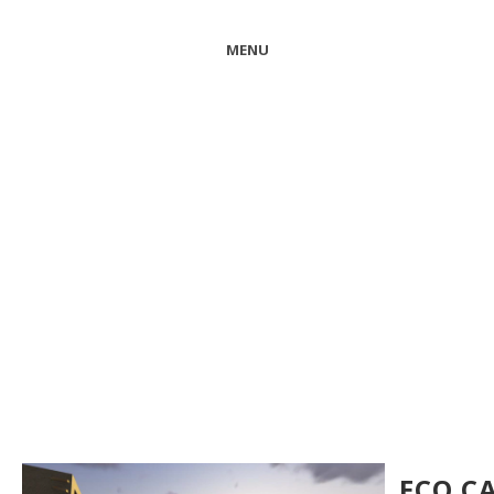
MENU
ECO C