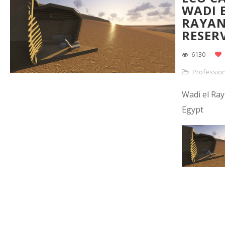
WADI 
RAYA
RESER
6130
Profession
Wadi el Ray
Egypt