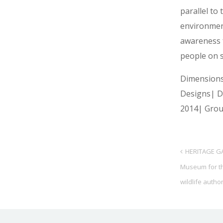
parallel to 
environmen
awareness 
people on s
Dimension
Designs| 
2014| Grou
HERITAGE GA
Museum for t
wildlife author