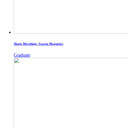
Shape Morphing: Swarm Magnetics
Graduate