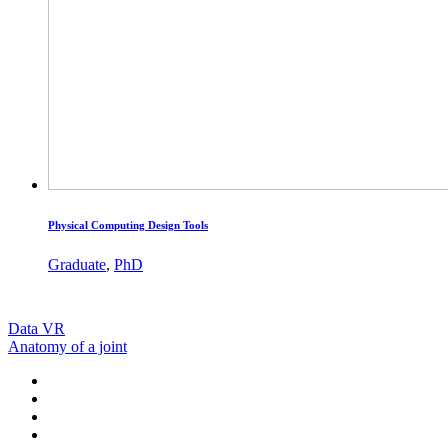
Physical Computing Design Tools
Graduate
,
PhD
Data VR
Anatomy of a joint