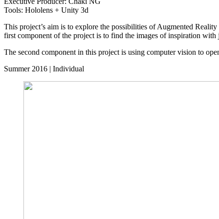
Executive Producer: Chaki NG
Tools: Hololens + Unity 3d
This project’s aim is to explore the possibilities of Augmented Reality
first component of the project is to find the images of inspiration w
The second component in this project is using computer vision to open 
Summer 2016 | Individual