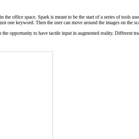
 in the office space. Spark is meant to be the start of a series of tools
ith just one keyword. Then the user can move around the images on the s
the opportunity to have tactile input in augmented reality. Different tr