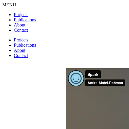
MENU
Projects
Publications
About
Contact
Projects
Publications
About
Contact