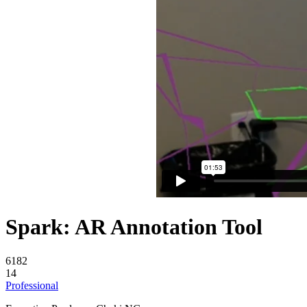
Spark: AR Annotation Tool
6182
14
Professional