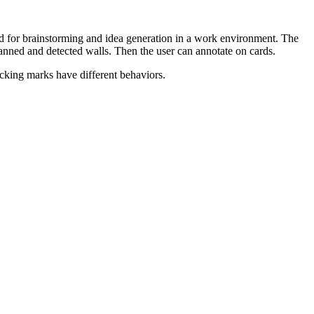
 used for brainstorming and idea generation in a work environment. The
canned and detected walls. Then the user can annotate on cards.
acking marks have different behaviors.