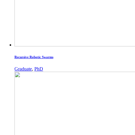
Recursive Robotic Swarms
Graduate
,
PhD