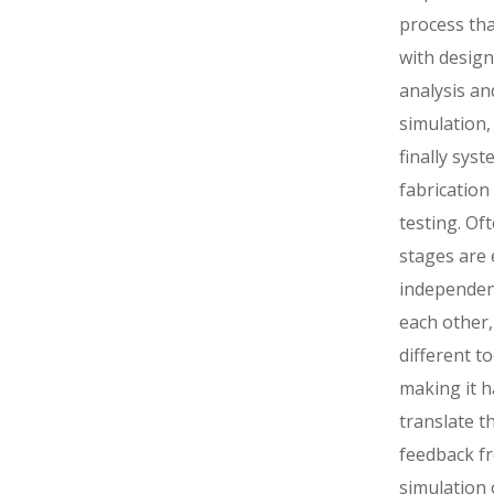
process tha
with design
analysis an
simulation,
finally sys
fabrication
testing. Of
stages are
independen
each other,
different to
making it h
translate t
feedback f
simulation 