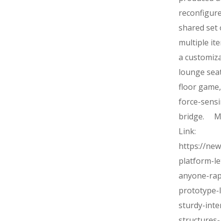
reconfigur
shared set 
multiple ite
a customiz
lounge seat
floor game,
force-sens
bridge. M
Link:
https://ne
platform-le
anyone-rap
prototype-
sturdy-inte
structures-