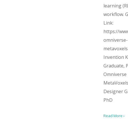
learning (R
workflow. G
Link:
https://www
omniverse-
metavoxel
Invention Ki
Graduate, 
Omniverse
MetaVoxel
Designer G
PhD
Read More ›