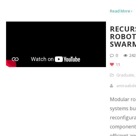
Read More ›
RECUR
ROBOT
SWAR
0
242
11
Graduate
,
amiraabd
Modular ro
systems bui
reconfigur
components
efficient an