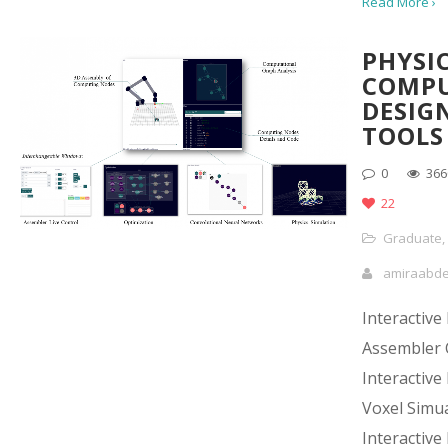
Read More ›
PHYSI
COMP
DESIG
TOOLS
0
366
22
Graduate
,
amiraabd
Interactive
Assembler 
Interactive
Voxel Simu
Interactive