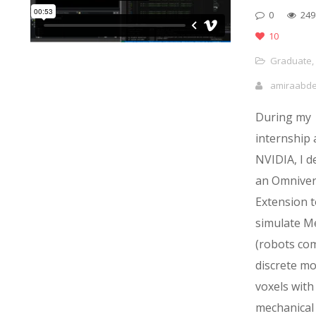
0
249
10
Graduate
,
amiraabd
During my
internship 
NVIDIA, I d
an Omniver
Extension t
simulate M
(robots co
discrete m
voxels with
mechanical