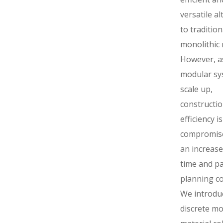
versatile al
to tradition
monolithic 
However, a
modular sy
scale up,
constructi
efficiency is
compromise
an increase 
time and p
planning co
We introdu
discrete m