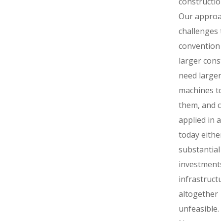
constructio
Our appro
challenges 
convention
larger cons
need large
machines to
them, and 
applied in 
today eithe
substantial
investments
infrastruct
altogether
unfeasible.