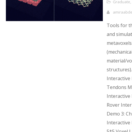
Graduate
,
amiraabd
Tools for t
and simulat
metavoxels
(mechanica
material/vox
structures).
Interactive
Tendons M
Interactive
Rover Inter
Demo 3: Chi
Interactive
5*5 Voxel L