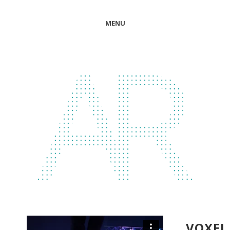
MENU
VOXEL