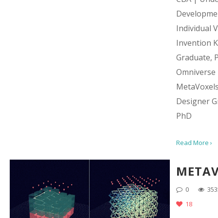
Developme
Individual 
Invention Ki
Graduate, 
Omniverse
MetaVoxel
Designer G
PhD
Read More ›
METAV
0
353
18