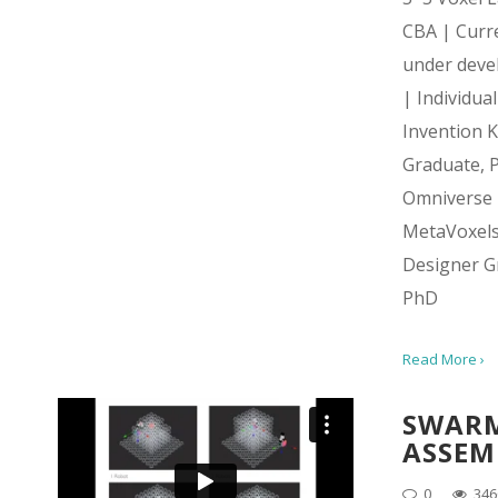
CBA | Curr
under deve
| Individua
Invention Ki
Graduate, 
Omniverse
MetaVoxel
Designer G
PhD
Read More ›
SWAR
ASSEM
0
346