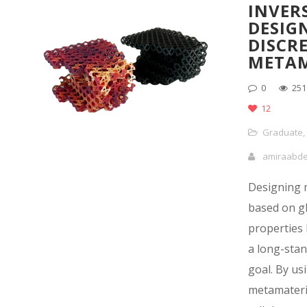
INVER
DESIG
DISCR
METAM
0
251
12
Graduate
,
amiraabd
Designing 
based on g
properties
a long-sta
goal. By us
metamateria