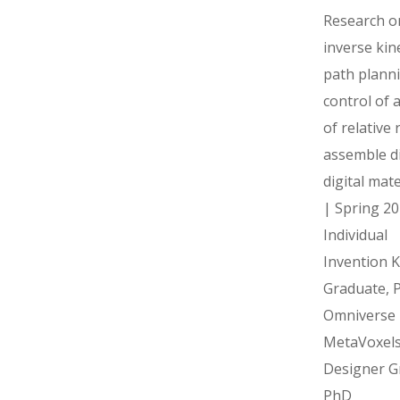
Research o
inverse kin
path plann
control of 
of relative 
assemble d
digital mate
| Spring 20
Individua
Invention Ki
Graduate, 
Omniverse
MetaVoxel
Designer G
PhD