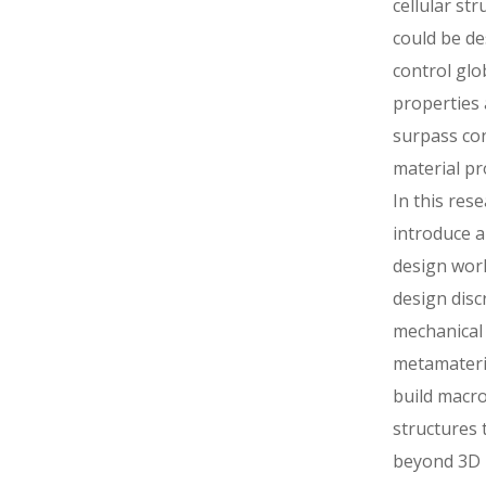
cellular str
could be de
control glo
properties
surpass co
material pr
In this res
introduce a
design wor
design disc
mechanical
metamateria
build macro
structures 
beyond 3D p