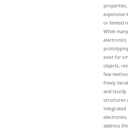
properties,
expensive i
or limited r
While man
electronics
prototyping
exist for sm
objects, rel
few methods
freely itera
and sturdy
structures 
integrated
electronics
address thi