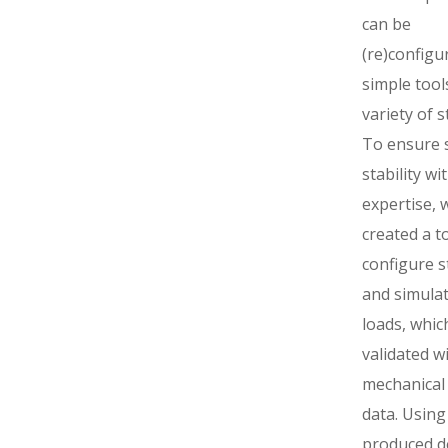
can be
(re)configu
simple tool
variety of s
To ensure s
stability wi
expertise, 
created a t
configure s
and simulat
loads, whic
validated w
mechanical 
data. Using
produced d