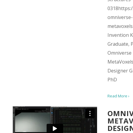
0318https:/
omniverse-
metavoxels
Invention Ki
Graduate, 
Omniverse
MetaVoxel
Designer G
PhD
Read More ›
OMNIV
METAV
DESIG