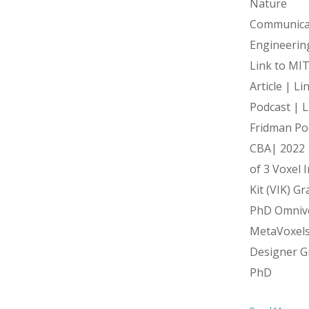
Nature
Communica
Engineerin
Link to MI
Article | L
Podcast | L
Fridman Po
CBA| 2022 
of 3 Voxel 
Kit (VIK) G
PhD Omniv
MetaVoxel
Designer G
PhD