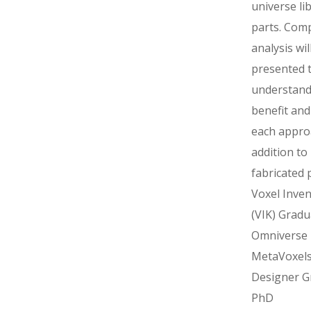
universe li
parts. Com
analysis wil
presented 
understand
benefit and
each appro
addition to
fabricated 
Voxel Inven
(VIK) Gradu
Omniverse
MetaVoxel
Designer G
PhD