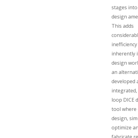
stages into
design ame
This adds
considerab
inefficiency
inherently i
design work
an alternati
developed 
integrated,
loop DICE 
tool where
design, sim
optimize a
fabricate re