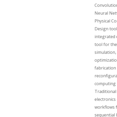
Convolutio
Neural Ne
Physical C
Design tool
integrated 
tool for the
simulation,
optimizati
fabrication
reconfigur
computing 
Traditional
electronics
workflows f
sequential 