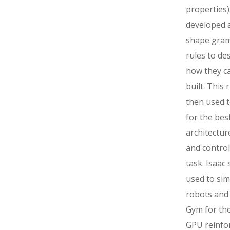
properties). 
developed 
shape gra
rules to de
how they c
built. This 
then used t
for the bes
architectur
and control
task. Isaac
used to sim
robots and 
Gym for the
GPU reinfo