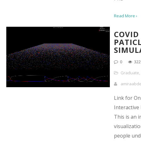
Read More ›
COVID
PATIC
SIMUL
0
322
Graduate
,
amiraabd
Link for On
Interactive
This is an i
visualizatio
people und