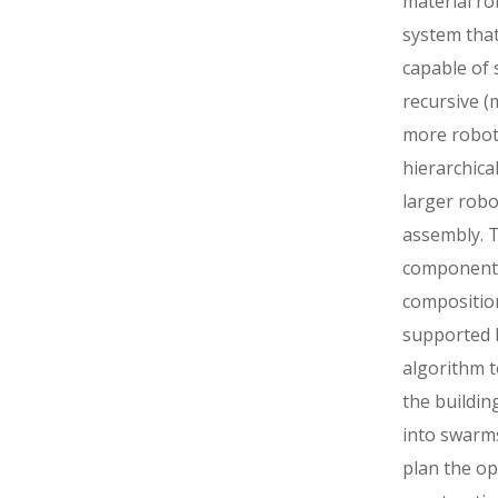
material ro
system that
capable of s
recursive 
more robot
hierarchica
larger robo
assembly. 
component
composition
supported 
algorithm t
the buildin
into swarm
plan the op