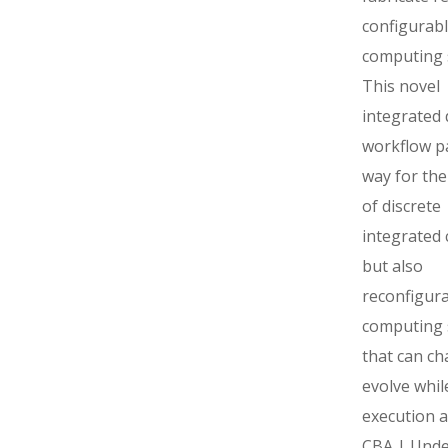
configurab
computing 
This novel
integrated 
workflow p
way for the
of discrete
integrated c
but also
reconfigur
computing 
that can c
evolve whil
execution a
CBA | Unde