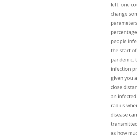
left, one co
change so
parameters 
percentage
people infe
the start of
pandemic, 
infection p
given you a
close dista
an infected
radius whe
disease can
transmitted
as how much