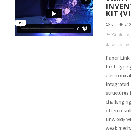
INVEN
KIT (V
0
240
Graduate
,
amiraabd
Paper Link.
Prototyping
electronical
integrated
structures 
challengin
often result
unwieldy wi
weak mecha