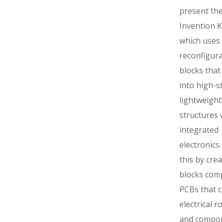
present the
Invention Ki
which uses
reconfigur
blocks tha
into high-st
lightweight
structures 
integrated
electronics
this by crea
blocks com
PCBs that c
electrical r
and compo