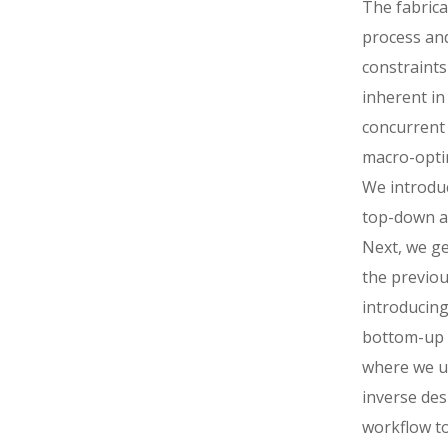
The fabrica
process and
constraints
inherent in
concurrent
macro-opti
We introduc
top-down a
Next, we ge
the previou
introducing
bottom-up
where we u
inverse des
workflow to