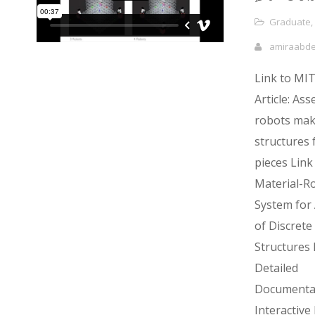
Graduate
,
amiraabd
Link to MI
Article: As
robots mak
structures f
pieces Link
Material-R
System for
of Discrete 
Structures 
Detailed
Documenta
Interactiv