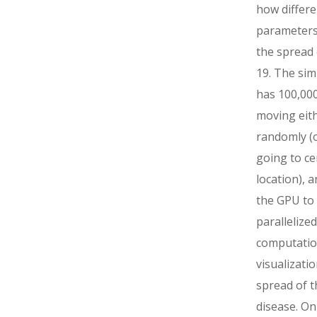
how differe
parameters
the spread
19. The sim
has 100,000
moving eit
randomly (o
going to ce
location), 
the GPU to
parallelized
computatio
visualizatio
spread of t
disease. On