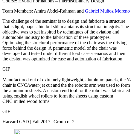
Course: Hybrid Formations – Interdisciplinary Design
Team Members: Amira Abdel-Rahman and
Gabriel Muñoz Moreno
The challenge of the seminar is to design and fabricate a structure
that is light, paper-thin but still maintains its structural integrity. The
objective was to get inspired by techniques of the aviation and
automobile industry to the fabrication of these prototypes.
Optimizing the structural performance of the chair was the driving
force behind the design. A parametric model of the chair was
developed and tested under different load case scenarios and then
the design was optimized for ease and automation of fabrication.
GIF
Manufactured out of extremely lightweight, aluminum panels, the Y-
chair is CNC/water-jet cut and the the robotic arm was used to form
the aluminum sheets. A custom end tool for the robot was fabricated
using english wheel rollers to form the sheets using custom
CNC milled wood forms.
GIF
Harvard GSD | Fall 2017 | Group of 2