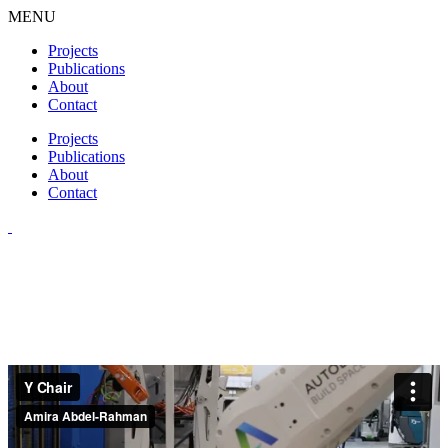
MENU
Projects
Publications
About
Contact
Projects
Publications
About
Contact