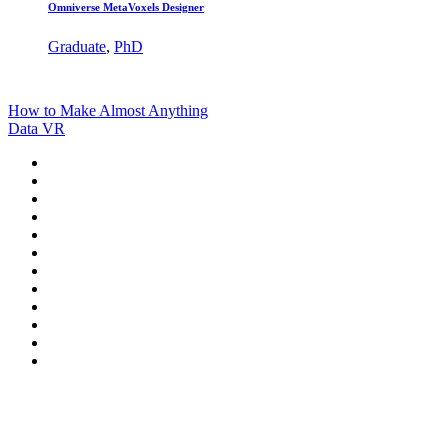
Omniverse MetaVoxels Designer
Graduate
,
PhD
How to Make Almost Anything
Data VR