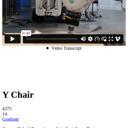
Y Chair
4375
14
Graduate