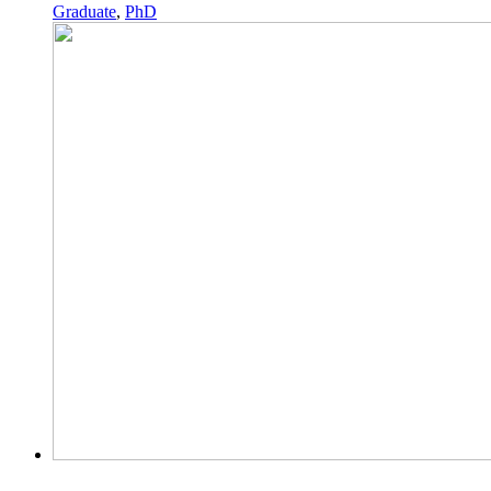
Graduate
,
PhD