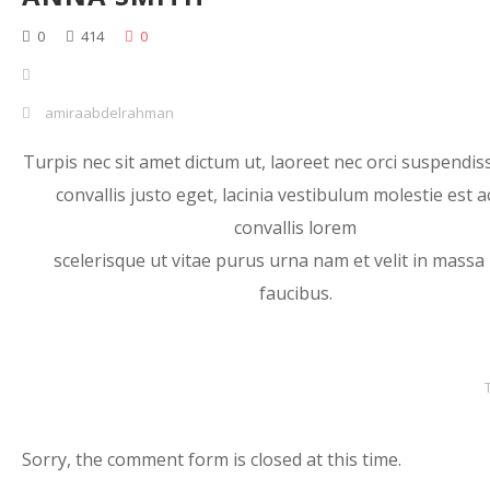
0
414
0
amiraabdelrahman
Turpis nec sit amet dictum ut, laoreet nec orci suspendiss
convallis justo eget, lacinia vestibulum molestie est a
convallis lorem
scelerisque ut vitae purus urna nam et velit in massa
faucibus.
Sorry, the comment form is closed at this time.