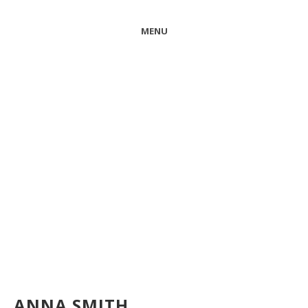
MENU
ANNA SMITH