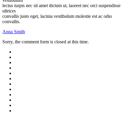
vestibulum
lectus turpis nec sit amet dictum ut, laoreet nec orci suspendisse
ultrices
convallis justo eget, lacinia vestibulum molestie est ac odio
convallis.
Anna Smith
Sorry, the comment form is closed at this time.