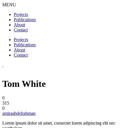
MENU
Projects
Publications
About
Contact
Projects
Publications
About
Contact
Tom White
0
315
0
amiraabdelrahman
Lorem ipsum dolor sit amet, consectet lorem adipiscing elit nec