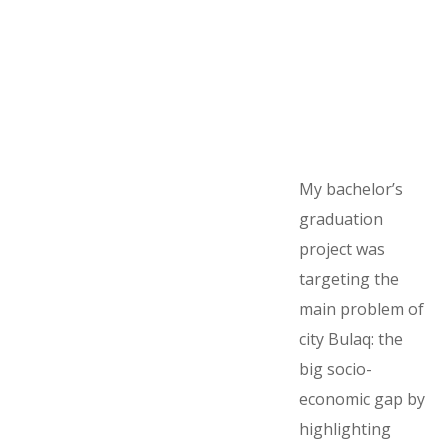
My bachelor’s
graduation
project was
targeting the
main problem of
city Bulaq: the
big socio-
economic gap by
highlighting