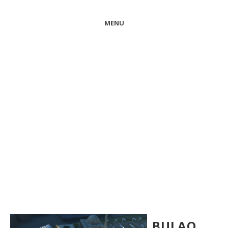
MENU
BULAQ…