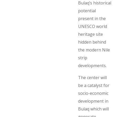
Bulaq’s historical
potential
present in the
UNESCO world
heritage site
hidden behind
the modern Nile
strip
developments.
The center will
be a catalyst for
socio-economic
development in
Bulaq which will
generate