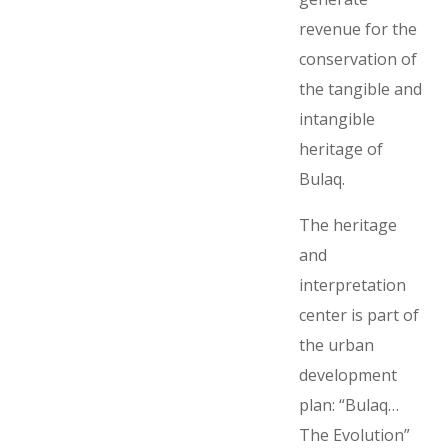
revenue for the
conservation of
the tangible and
intangible
heritage of
Bulaq.
The heritage
and
interpretation
center is part of
the urban
development
plan: “Bulaq…
The Evolution”