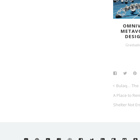
OMNIV
METAV
DESI
Graduat
Bulaq… The 
A Place to Re
Shelter Not E