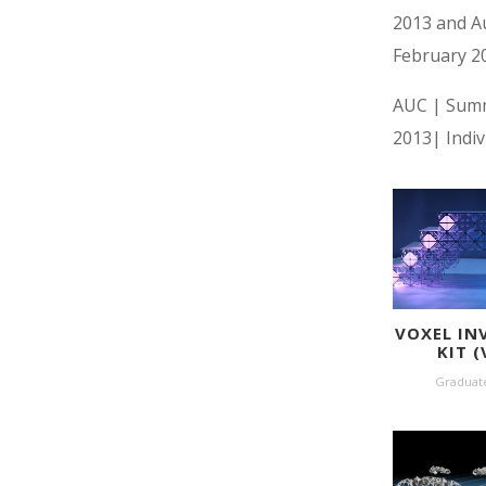
2013 and Au
February 2
AUC | Sum
2013| Indiv
VOXEL IN
KIT (
Graduat