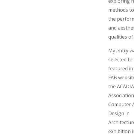
exploring 
methods to
the perfor
and aesthet
qualities of
My entry w
selected to
featured in
FAB website
the ACADIA
Association
Computer A
Design in
Architectur
exhibition 