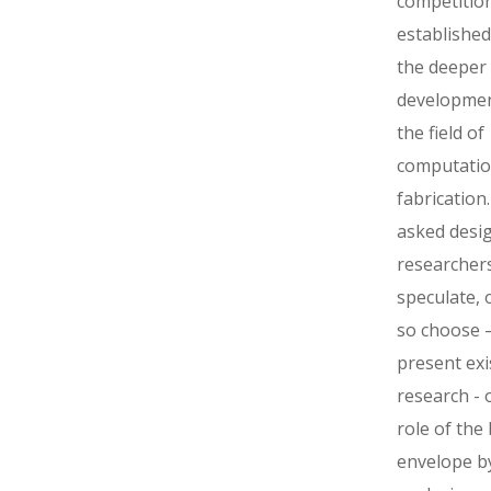
competitio
established
the deeper
developmen
the field of
computatio
fabrication
asked desi
researchers
speculate, o
so choose –
present exi
research -­ 
role of the 
envelope b