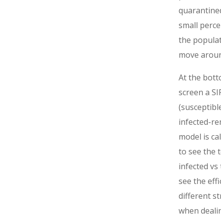
quarantined
small perce
the popula
move aroun
At the bott
screen a SI
(susceptibl
infected-r
model is ca
to see the t
infected vs
see the effi
different s
when deali