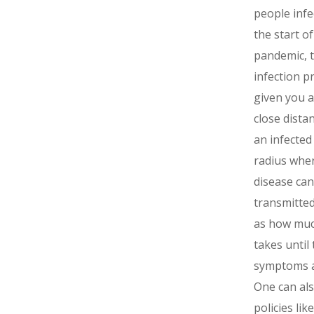
people infe
the start of
pandemic, 
infection p
given you a
close dista
an infected
radius whe
disease can
transmitted
as how much
takes until 
symptoms 
One can al
policies lik