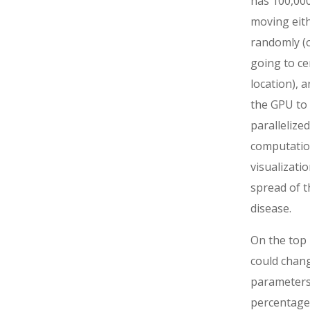
has 100,000
moving eit
randomly (o
going to ce
location), 
the GPU to
parallelized
computatio
visualizatio
spread of t
disease.
On the top 
could chan
parameters 
percentage