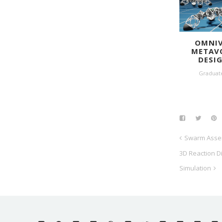
OMNIV
METAV
DESI
Graduat
Swarm Asse
3D Reaction D
Simulation