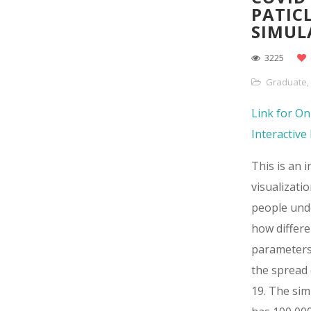
PATIC
SIMUL
3225
Graduate
,
Link for On
Interactiv
This is an i
visualizatio
people und
how differe
parameters
the spread
19. The sim