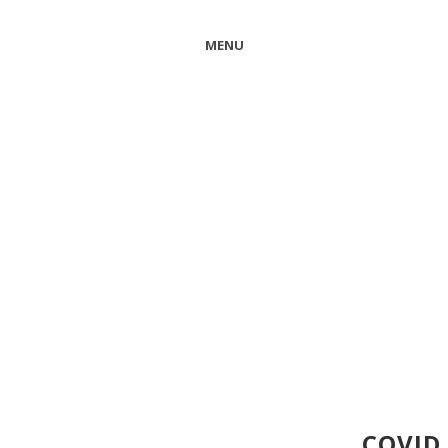
MENU
COVID