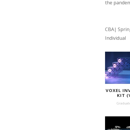
the pandem
CBA| Sprin
Individual
VOXEL IN
KIT (
Graduat