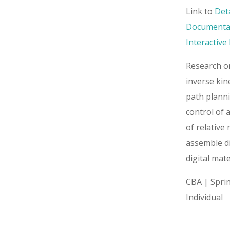
Link to
Det
Documenta
Interactiv
Research o
inverse kin
path plann
control of 
of relative 
assemble d
digital mate
CBA | Spri
Individual