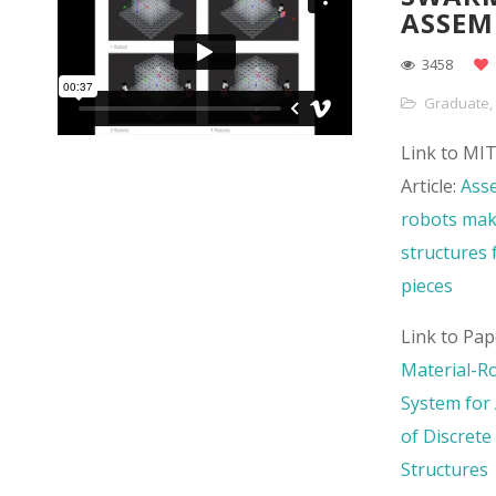
ASSEM
3458
Graduate
,
Link to MI
Article:
Ass
robots mak
structures f
pieces
Link to Pap
Material-R
System for
of Discrete 
Structures