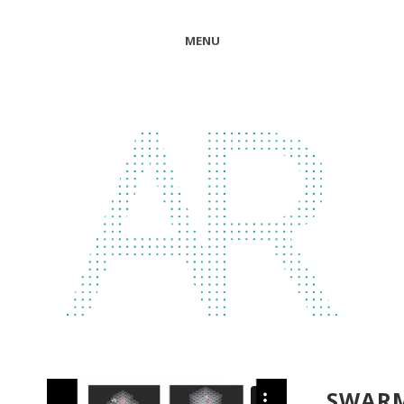
MENU
SWAR