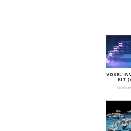
VOXEL IN
KIT (
Graduat